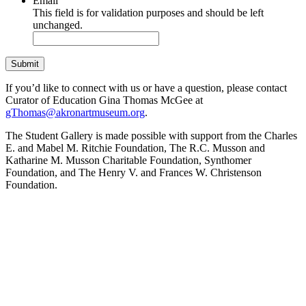
Email
This field is for validation purposes and should be left
unchanged.
If you’d like to connect with us or have a question, please contact
Curator of Education Gina Thomas McGee at
gThomas@akronartmuseum.org
.
The Student Gallery is made possible with support from the Charles
E. and Mabel M. Ritchie Foundation, The R.C. Musson and
Katharine M. Musson Charitable Foundation, Synthomer
Foundation, and The Henry V. and Frances W. Christenson
Foundation.