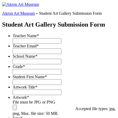
Akron Art Museum
» Student Art Gallery Submission Form
Student Art Gallery Submission Form
Teacher Name
*
Teacher Email
*
School Name
*
Grade
*
Student First Name
*
Artwork Title
*
Artwork
*
File must be JPG or PNG
Accepted file types: jpg,
png, Max. file size: 50 MB.